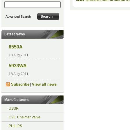
Advanced Search
Latest News
6550A
18 Aug 2011
5933WA
18 Aug 2011
Subscribe
View all news
|
Manufacturers
USSR
CVC Chelmer Valve
PHILIPS