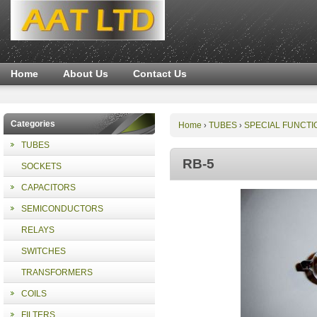
Home
About Us
Contact Us
Categories
Home
TUBES
SPECIAL FUNCTI
›
›
TUBES
RB-5
SOCKETS
CAPACITORS
SEMICONDUCTORS
RELAYS
SWITCHES
TRANSFORMERS
COILS
FILTERS