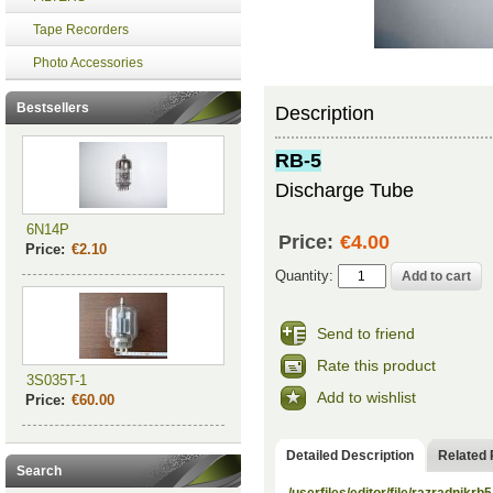
Tape Recorders
Photo Accessories
Bestsellers
Description
RB-5
Discharge Tube
6N14P
Price:
€4.00
Price:
€2.10
Quantity:
Send to friend
Rate this product
3S035T-1
Add to wishlist
Price:
€60.00
Detailed Description
Related 
Search
/userfiles/editor/file/razradnikrb5