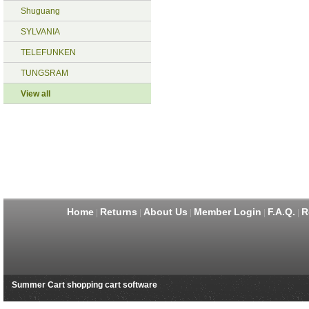
Shuguang
SYLVANIA
TELEFUNKEN
TUNGSRAM
View all
Home
Returns
About Us
Member Login
F.A.Q.
R
|
|
|
|
|
Summer Cart shopping cart software