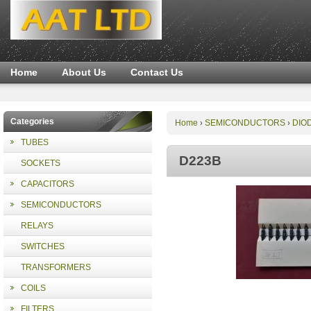
Home
About Us
Contact Us
Categories
Home
SEMICONDUCTORS
DIO
›
›
TUBES
D223B
SOCKETS
CAPACITORS
SEMICONDUCTORS
RELAYS
SWITCHES
TRANSFORMERS
COILS
FILTERS