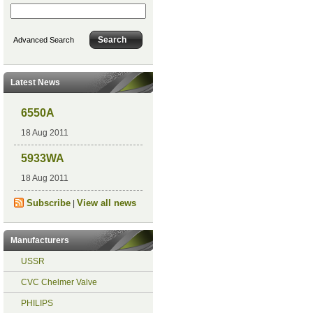
Advanced Search
Latest News
6550A
18 Aug 2011
5933WA
18 Aug 2011
Subscribe
View all news
|
Manufacturers
USSR
CVC Chelmer Valve
PHILIPS