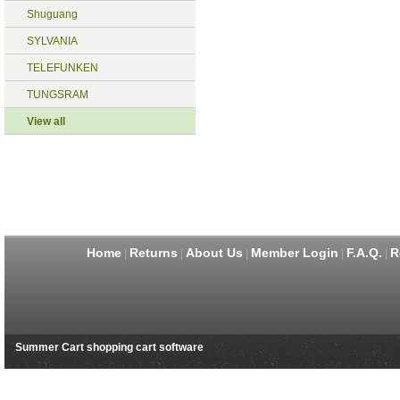
Shuguang
SYLVANIA
TELEFUNKEN
TUNGSRAM
View all
Home
Returns
About Us
Member Login
F.A.Q.
R
|
|
|
|
|
Summer Cart shopping cart software