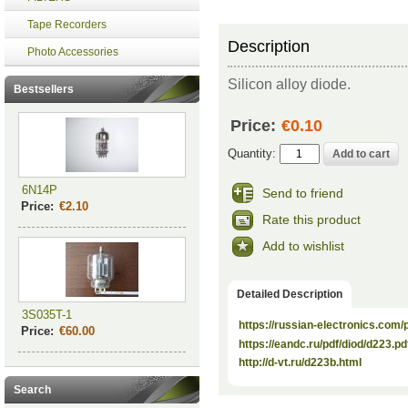
Tape Recorders
Description
Photo Accessories
Silicon alloy diode.
Bestsellers
Price:
€0.10
Quantity:
6N14P
Send to friend
Price:
€2.10
Rate this product
Add to wishlist
Detailed Description
3S035T-1
https://russian-electronics.com
Price:
€60.00
https://eandc.ru/pdf/diod/d223.pd
http://d-vt.ru/d223b.html
Search