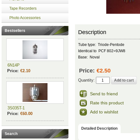
Tape Recorders
Photo Accessories
Bestsellers
Description
Tube type: Triode-Pentode
Identical to PCF 802=9JW8
Base: Noval
6N14P
Price:
€2.50
Price:
€2.10
Quantity:
Send to friend
Rate this product
3S035T-1
Add to wishlist
Price:
€60.00
Detailed Description
Search