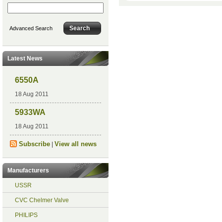
Advanced Search
Latest News
6550A
18 Aug 2011
5933WA
18 Aug 2011
Subscribe
View all news
|
Manufacturers
USSR
CVC Chelmer Valve
PHILIPS