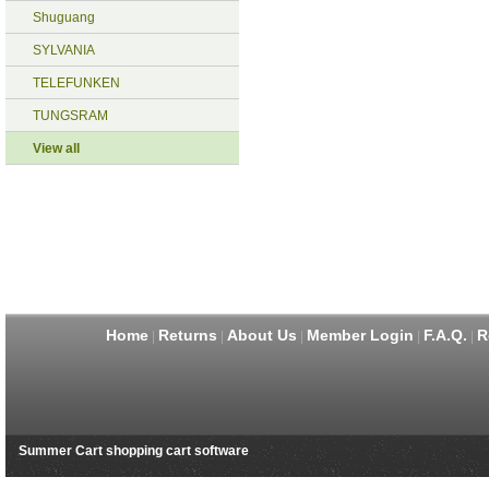
Shuguang
SYLVANIA
TELEFUNKEN
TUNGSRAM
View all
Home
Returns
About Us
Member Login
F.A.Q.
R
|
|
|
|
|
Summer Cart shopping cart software