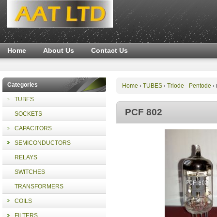
Home
About Us
Contact Us
Categories
Home
TUBES
Triode - Pentode
›
›
›
TUBES
PCF 802
SOCKETS
CAPACITORS
SEMICONDUCTORS
RELAYS
SWITCHES
TRANSFORMERS
COILS
FILTERS