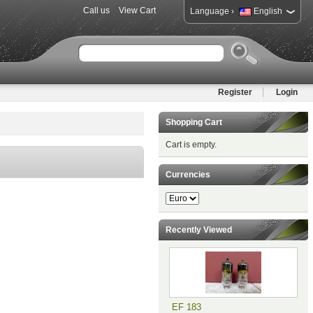
Call us
View Cart
›
Language
English
Register
Login
Shopping Cart
Cart is empty.
Currencies
Recently Viewed
EF 183