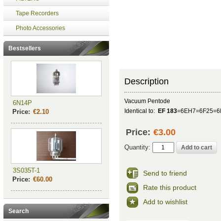
Tape Recorders
Photo Accessories
Bestsellers
Description
Vacuum Pentode
6N14P
Identical to:
EF 183
=6EH7=6F25=6
Price:
€2.10
Price:
€3.00
Quantity:
3S035T-1
Send to friend
Price:
€60.00
Rate this product
Add to wishlist
Search