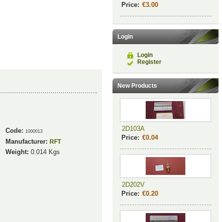
Price:
€3.00
Login
Login
Register
New Products
2D103A
Code:
1000013
Price:
€0.04
Manufacturer:
RFT
Weight:
0.014
Kgs
2D202V
Price:
€0.20