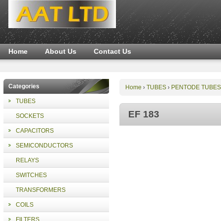
Home
About Us
Contact Us
Categories
Home
TUBES
PENTODE TUBES
›
›
TUBES
EF 183
SOCKETS
CAPACITORS
SEMICONDUCTORS
RELAYS
SWITCHES
TRANSFORMERS
COILS
FILTERS