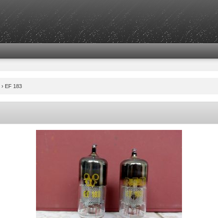
›
EF 183