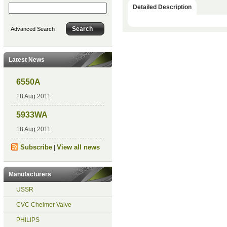
Detailed Description
Advanced Search
Latest News
6550A
18 Aug 2011
5933WA
18 Aug 2011
Subscribe
View all news
|
Manufacturers
USSR
CVC Chelmer Valve
PHILIPS