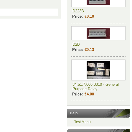
D223B
Price:
€0.10
D2B
Price:
€0.13
34.51.7.005.0010 - General
Purpose Relay
Price:
€4.00
Help
Test Menu