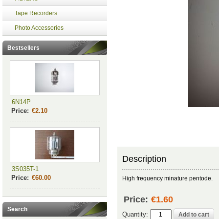
Tape Recorders
Photo Accessories
Bestsellers
6N14P
Price:
€2.10
Description
3S035T-1
Price:
€60.00
High frequency minature pentode.
Price:
€1.60
Search
Quantity: