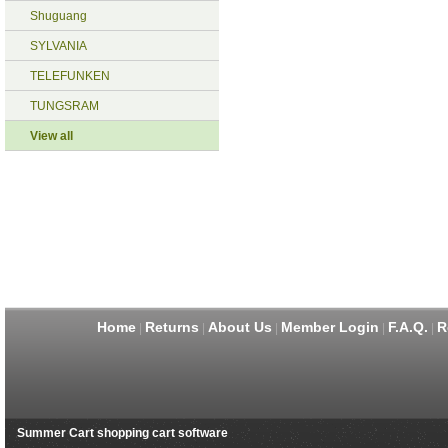
Shuguang
SYLVANIA
TELEFUNKEN
TUNGSRAM
View all
Home
Returns
About Us
Member Login
F.A.Q.
R
|
|
|
|
|
Summer Cart shopping cart software