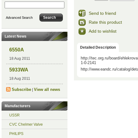
Send to friend
Advanced Search
Rate this product
Add to wishlist
Latest News
Detailed Description
6550A
http://tec.org.ru/board/ehlekr
18 Aug 2011
1-0-2141
http://www.eandc.ru/catalog/det
5933WA
18 Aug 2011
Subscribe
View all news
|
Manufacturers
USSR
CVC Chelmer Valve
PHILIPS