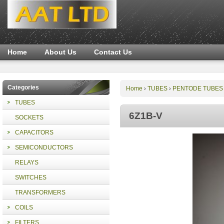
Home
About Us
Contact Us
Categories
Home
TUBES
PENTODE TUBES
›
›
TUBES
6Z1B-V
SOCKETS
CAPACITORS
SEMICONDUCTORS
RELAYS
SWITCHES
TRANSFORMERS
COILS
FILTERS