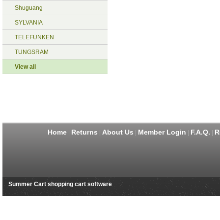
Shuguang
SYLVANIA
TELEFUNKEN
TUNGSRAM
View all
Home
Returns
About Us
Member Login
F.A.Q.
R
|
|
|
|
|
Summer Cart shopping cart software