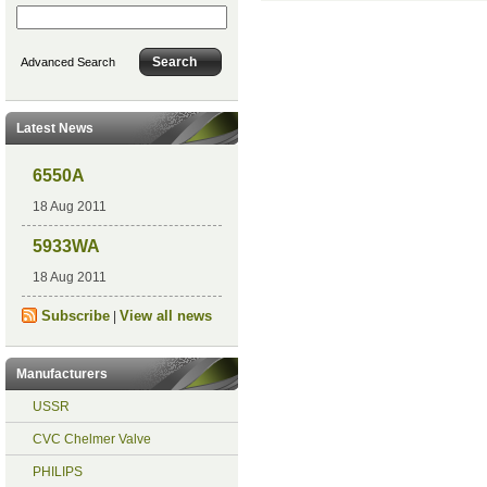
Advanced Search
Latest News
6550A
18 Aug 2011
5933WA
18 Aug 2011
Subscribe
View all news
|
Manufacturers
USSR
CVC Chelmer Valve
PHILIPS