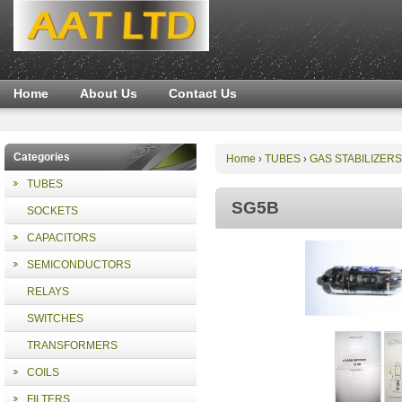
Home
About Us
Contact Us
Categories
Home
TUBES
GAS STABILIZERS
›
›
TUBES
SG5B
SOCKETS
CAPACITORS
SEMICONDUCTORS
RELAYS
SWITCHES
TRANSFORMERS
COILS
FILTERS