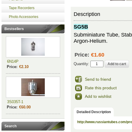
Tape Recorders
Description
Photo Accessories
SG5B
Bestsellers
Subminiature Tube, Stabil
Argon-Helium.
Price:
€1.60
6N14P
Quantity:
Price:
€2.10
Send to friend
Rate this product
Add to wishlist
3S035T-1
Price:
€60.00
Detailed Description
http://www.russiantubes.com/p
Search