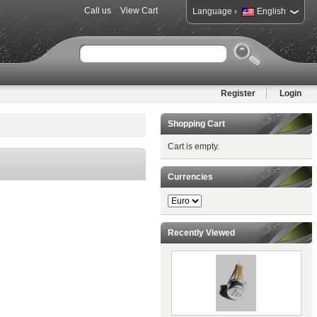
Call us
View Cart
›
Language
English
Register
Login
Shopping Cart
Cart is empty.
Currencies
Recently Viewed