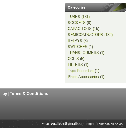
Categories
TUBES (161)
SOCKETS (0)
CAPACITORS (15)
SEMICONDUCTORS (132)
RELAYS (6)
SWITCHES (1)
TRANSFORMERS (1)
COILS (5)
FILTERS (1)
Tape Recorders (1)
Photo Accessories (1)
licy
Terms & Conditions
|
vtraikov@gmail.com
Email:
Phone: +359 885 55 35 35