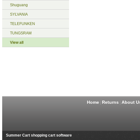
Shuguang
SYLVANIA
TELEFUNKEN
TUNGSRAM
View all
Home
Returns
About U
|
|
Summer Cart shopping cart software