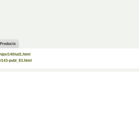
 Products
hips/140/ud1.html
40/143-publ_83.html