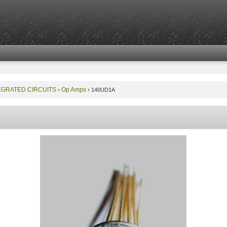
EGRATED CIRCUITS
Op Amps
›
›
140UD1A