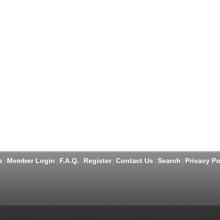
s
Member Login
F.A.Q.
Register
Contact Us
Search
Privacy Po
|
|
|
|
|
|