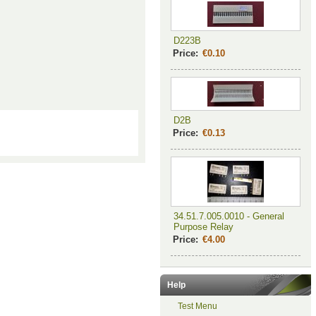
D223B
Price:
€0.10
D2B
Price:
€0.13
34.51.7.005.0010 - General
Purpose Relay
Price:
€4.00
Help
Test Menu