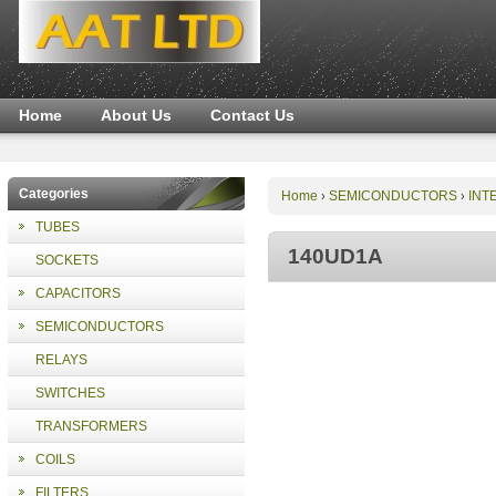
Home
About Us
Contact Us
Categories
Home
SEMICONDUCTORS
INT
›
›
TUBES
140UD1A
SOCKETS
CAPACITORS
SEMICONDUCTORS
RELAYS
SWITCHES
TRANSFORMERS
COILS
FILTERS