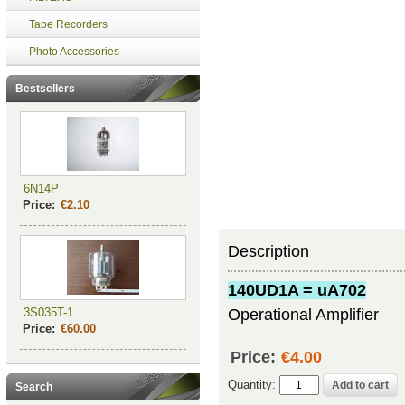
Tape Recorders
Photo Accessories
Bestsellers
6N14P
Price:
€2.10
Description
140UD1A = uA702
3S035T-1
Operational Amplifier
Price:
€60.00
Price:
€4.00
Quantity:
Search