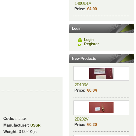
140UD1A
Price:
€4.00
Login
Login
Register
New Products
2D103A
Price:
€0.04
Code:
2D202V
S121045
Price:
€0.20
Manufacturer:
USSR
Weight:
0.002
Kgs