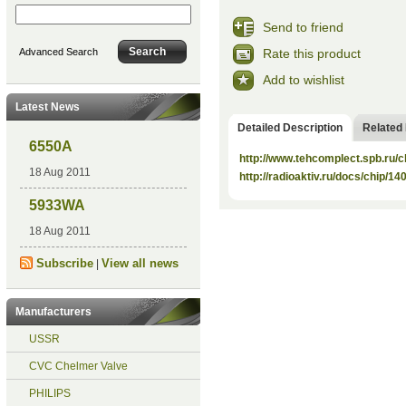
Send to friend
Rate this product
Advanced Search
Add to wishlist
Latest News
Detailed Description
Related
6550A
http://www.tehcomplect.spb.ru/c
18 Aug 2011
http://radioaktiv.ru/docs/chip/1
5933WA
18 Aug 2011
Subscribe
View all news
|
Manufacturers
USSR
CVC Chelmer Valve
PHILIPS