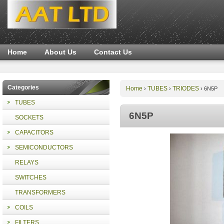
Home
About Us
Contact Us
Categories
Home
TUBES
TRIODES
›
›
›
6N5P
TUBES
6N5P
SOCKETS
CAPACITORS
SEMICONDUCTORS
RELAYS
SWITCHES
TRANSFORMERS
COILS
FILTERS