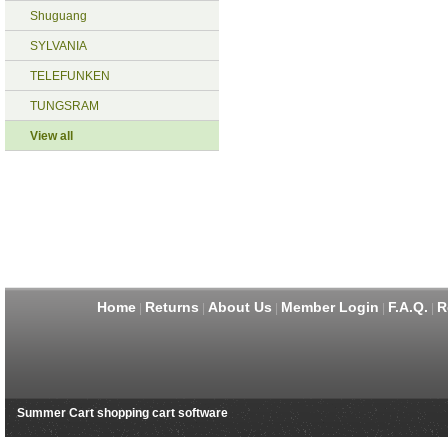
Shuguang
SYLVANIA
TELEFUNKEN
TUNGSRAM
View all
Home
Returns
About Us
Member Login
F.A.Q.
R
|
|
|
|
|
Summer Cart shopping cart software