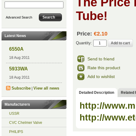
The Price 
Tube!
Advanced Search
Price:
€2.10
Latest News
Quantity:
6550A
18 Aug 2011
Send to friend
Rate this product
5933WA
Add to wishlist
18 Aug 2011
Subscribe
View all news
|
Detailed Description
Related 
http://www.m
Manufacturers
USSR
http://www.et
CVC Chelmer Valve
PHILIPS