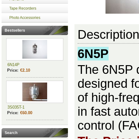
Tape Recorders
Photo Accessories
Descriptio
Bestsellers
6N5P
6N14P
The 6N5P d
Price:
€2.10
designed fo
of high-fre
in fast aut
3S035T-1
Price:
€60.00
control (FA
Search