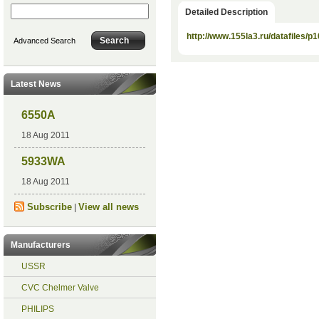
Detailed Description
http://www.155la3.ru/datafiles/p1
Advanced Search
Latest News
6550A
18 Aug 2011
5933WA
18 Aug 2011
Subscribe
View all news
|
Manufacturers
USSR
CVC Chelmer Valve
PHILIPS