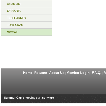
Shuguang
SYLVANIA
TELEFUNKEN
TUNGSRAM
View all
Home
Returns
About Us
Member Login
F.A.Q.
R
|
|
|
|
|
Summer Cart shopping cart software