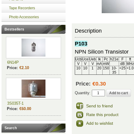
Tape Recorders
Photo Accessories
Bestsellers
Description
P103
NPN Silicon Transistor
Ucb
Uce
Ueb
Ik
Pc
h21e
F
ft
6N14P
V
V
V
mA
mW
dB
MHz
Price:
€2.10
10
10
1
20
150
10-
<25
>1.0
35
Price:
€0.30
Quantity:
3S035T-1
Send to friend
Price:
€60.00
Rate this product
Add to wishlist
Search