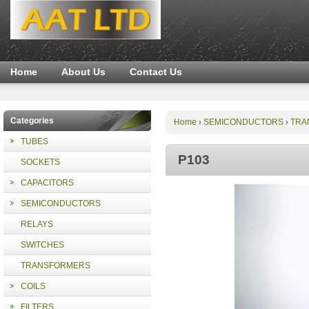
Home
About Us
Contact Us
Categories
Home
SEMICONDUCTORS
TRA
›
›
TUBES
P103
SOCKETS
CAPACITORS
SEMICONDUCTORS
RELAYS
SWITCHES
TRANSFORMERS
COILS
FILTERS