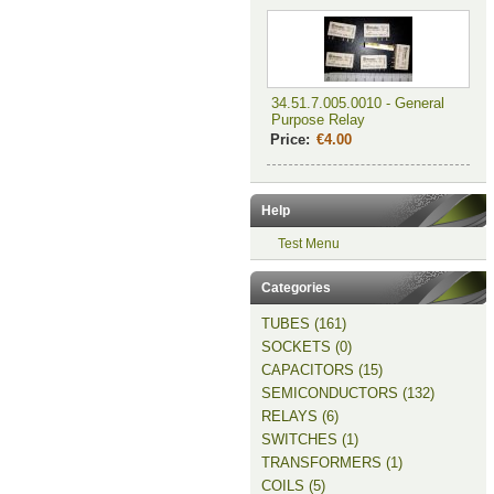
34.51.7.005.0010 - General
Purpose Relay
Price:
€4.00
Help
Test Menu
Categories
TUBES (161)
SOCKETS (0)
CAPACITORS (15)
SEMICONDUCTORS (132)
RELAYS (6)
SWITCHES (1)
TRANSFORMERS (1)
COILS (5)