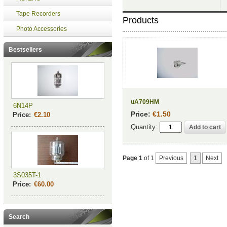
Tape Recorders
Products
Photo Accessories
Bestsellers
uA709HM
6N14P
Price:
€1.50
Price:
€2.10
Quantity:
Page 1
of 1
Previous
1
Next
3S035T-1
Price:
€60.00
Search