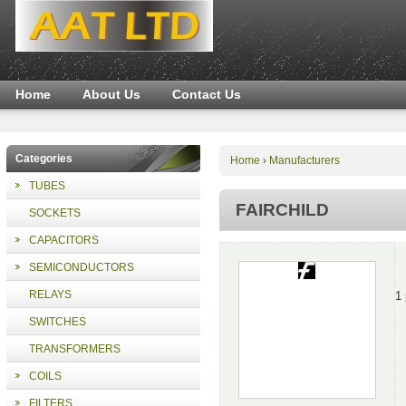
Home
About Us
Contact Us
Categories
Home
Manufacturers
›
TUBES
FAIRCHILD
SOCKETS
CAPACITORS
SEMICONDUCTORS
RELAYS
1
SWITCHES
TRANSFORMERS
COILS
FILTERS