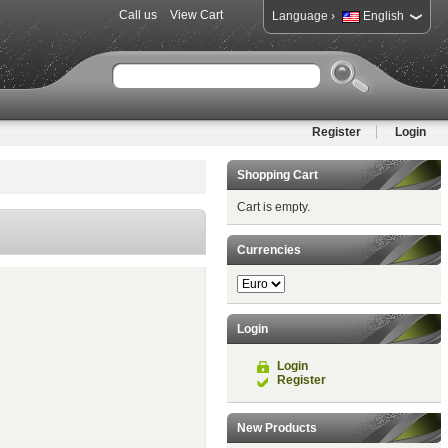
Call us
View Cart
›
Language
English
Register
Login
Shopping Cart
Cart is empty.
Currencies
Login
Login
Register
New Products