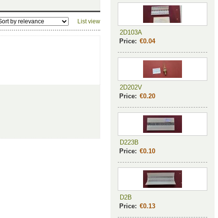
List view
2D103A
Price:
€0.04
2D202V
Price:
€0.20
D223B
Price:
€0.10
D2B
Price:
€0.13