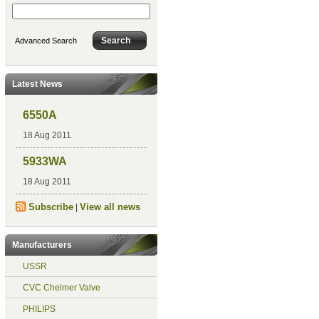
Advanced Search
Latest News
6550A
18 Aug 2011
5933WA
18 Aug 2011
Subscribe
View all news
|
Manufacturers
USSR
CVC Chelmer Valve
PHILIPS