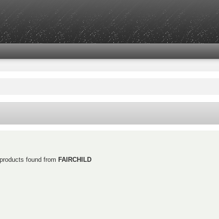
 products found from
FAIRCHILD